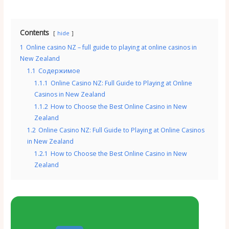
Contents
hide
1
Online casino NZ – full guide to playing at online casinos in
New Zealand
1.1
Содержимое
1.1.1
Online Casino NZ: Full Guide to Playing at Online
Casinos in New Zealand
1.1.2
How to Choose the Best Online Casino in New
Zealand
1.2
Online Casino NZ: Full Guide to Playing at Online Casinos
in New Zealand
1.2.1
How to Choose the Best Online Casino in New
Zealand