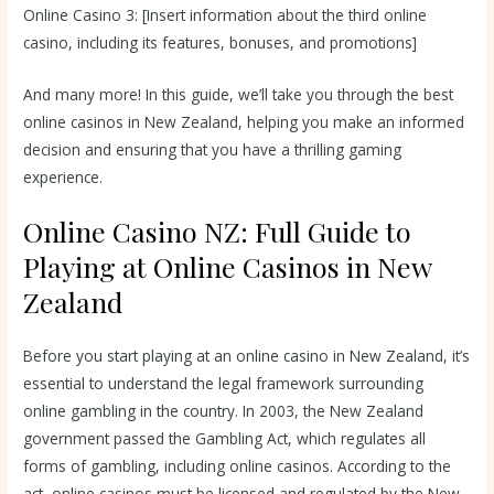
Online Casino 3: [Insert information about the third online
casino, including its features, bonuses, and promotions]
And many more! In this guide, we’ll take you through the best
online casinos in New Zealand, helping you make an informed
decision and ensuring that you have a thrilling gaming
experience.
Online Casino NZ: Full Guide to
Playing at Online Casinos in New
Zealand
Before you start playing at an online casino in New Zealand, it’s
essential to understand the legal framework surrounding
online gambling in the country. In 2003, the New Zealand
government passed the Gambling Act, which regulates all
forms of gambling, including online casinos. According to the
act, online casinos must be licensed and regulated by the New