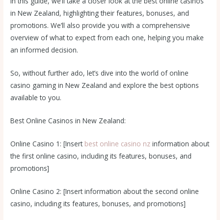
In this guide, we’ll take a closer look at the best online casinos
in New Zealand, highlighting their features, bonuses, and
promotions. We’ll also provide you with a comprehensive
overview of what to expect from each one, helping you make
an informed decision.
So, without further ado, let’s dive into the world of online
casino gaming in New Zealand and explore the best options
available to you.
Best Online Casinos in New Zealand:
Online Casino 1: [Insert
best online casino nz
information about
the first online casino, including its features, bonuses, and
promotions]
Online Casino 2: [Insert information about the second online
casino, including its features, bonuses, and promotions]