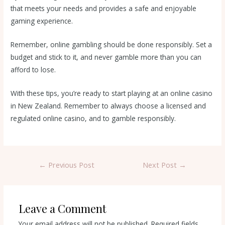
that meets your needs and provides a safe and enjoyable
gaming experience.
Remember, online gambling should be done responsibly. Set a
budget and stick to it, and never gamble more than you can
afford to lose.
With these tips, you’re ready to start playing at an online casino
in New Zealand. Remember to always choose a licensed and
regulated online casino, and to gamble responsibly.
Post
←
Previous Post
Next Post
→
navigation
Leave a Comment
Your email address will not be published.
Required fields