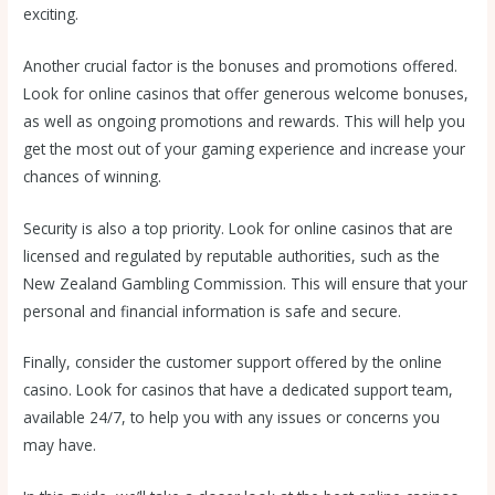
exciting.
Another crucial factor is the bonuses and promotions offered.
Look for online casinos that offer generous welcome bonuses,
as well as ongoing promotions and rewards. This will help you
get the most out of your gaming experience and increase your
chances of winning.
Security is also a top priority. Look for online casinos that are
licensed and regulated by reputable authorities, such as the
New Zealand Gambling Commission. This will ensure that your
personal and financial information is safe and secure.
Finally, consider the customer support offered by the online
casino. Look for casinos that have a dedicated support team,
available 24/7, to help you with any issues or concerns you
may have.