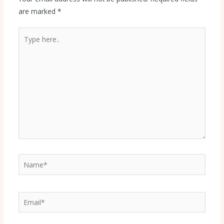
are marked
*
Type
here..
Name*
Email*