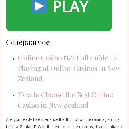
PLAY
Содержимое
Online Casino NZ: Full Guide to
Playing at Online Casinos in New
Zealand
How to Choose the Best Online
Casino in New Zealand
Are you ready to experience the thrill of online casino gaming
in New Zealand? With the rise of online casinos, it’s essential to