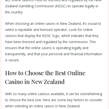
Zealand Gambling Commission (NZGC) to operate legally in
the country.
When choosing an online casino in New Zealand, it’s crucial to
select a reputable and licensed operator. Look for online
casinos that display the NZGC logo, which indicates that they
have been licensed and regulated by the commission. This
ensures that the online casino is operating legally and
transparently, and that your personal and financial information
is secure.
How to Choose the Best Online
Casino in New Zealand
With so many online casinos available, it can be overwhelming
to choose the best one. Here are some key factors to consider
when selecting an online casino in New Zealand: