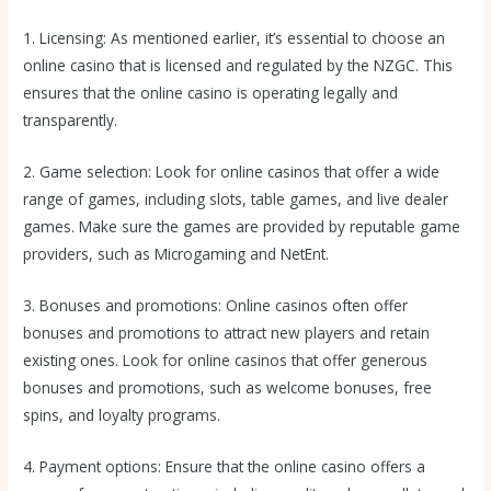
1. Licensing: As mentioned earlier, it’s essential to choose an
online casino that is licensed and regulated by the NZGC. This
ensures that the online casino is operating legally and
transparently.
2. Game selection: Look for online casinos that offer a wide
range of games, including slots, table games, and live dealer
games. Make sure the games are provided by reputable game
providers, such as Microgaming and NetEnt.
3. Bonuses and promotions: Online casinos often offer
bonuses and promotions to attract new players and retain
existing ones. Look for online casinos that offer generous
bonuses and promotions, such as welcome bonuses, free
spins, and loyalty programs.
4. Payment options: Ensure that the online casino offers a