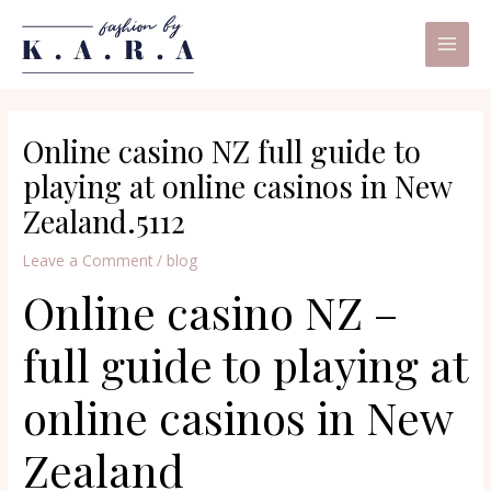
Skip
to
Main
content
Men
Online casino NZ full guide to
playing at online casinos in New
Zealand.5112
Leave a Comment
/
blog
Online casino NZ –
full guide to playing at
online casinos in New
Zealand