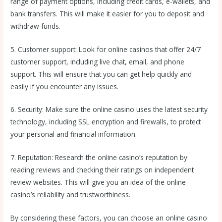
range of payment options, including credit cards, e-wallets, and
bank transfers. This will make it easier for you to deposit and
withdraw funds.
5. Customer support: Look for online casinos that offer 24/7
customer support, including live chat, email, and phone
support. This will ensure that you can get help quickly and
easily if you encounter any issues.
6. Security: Make sure the online casino uses the latest security
technology, including SSL encryption and firewalls, to protect
your personal and financial information.
7. Reputation: Research the online casino’s reputation by
reading reviews and checking their ratings on independent
review websites. This will give you an idea of the online
casino’s reliability and trustworthiness.
By considering these factors, you can choose an online casino