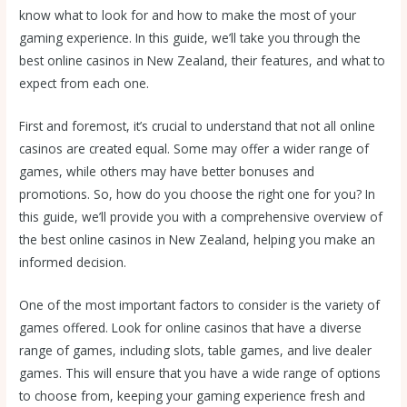
know what to look for and how to make the most of your
gaming experience. In this guide, we’ll take you through the
best online casinos in New Zealand, their features, and what to
expect from each one.
First and foremost, it’s crucial to understand that not all online
casinos are created equal. Some may offer a wider range of
games, while others may have better bonuses and
promotions. So, how do you choose the right one for you? In
this guide, we’ll provide you with a comprehensive overview of
the best online casinos in New Zealand, helping you make an
informed decision.
One of the most important factors to consider is the variety of
games offered. Look for online casinos that have a diverse
range of games, including slots, table games, and live dealer
games. This will ensure that you have a wide range of options
to choose from, keeping your gaming experience fresh and