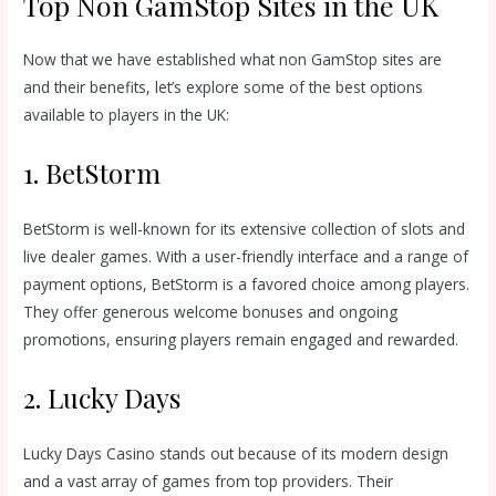
Top Non GamStop Sites in the UK
Now that we have established what non GamStop sites are
and their benefits, let’s explore some of the best options
available to players in the UK:
1. BetStorm
BetStorm is well-known for its extensive collection of slots and
live dealer games. With a user-friendly interface and a range of
payment options, BetStorm is a favored choice among players.
They offer generous welcome bonuses and ongoing
promotions, ensuring players remain engaged and rewarded.
2. Lucky Days
Lucky Days Casino stands out because of its modern design
and a vast array of games from top providers. Their