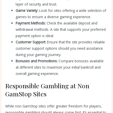
layer of security and trust.
Game Variety:
Look for sites offering a wide selection of
games to ensure a diverse gaming experience.
Payment Methods:
Check the available deposit and
withdrawal methods. A site that supports your preferred
payment option is ideal.
Customer Support:
Ensure that the site provides reliable
customer support options should you need assistance
during your gaming journey.
Bonuses and Promotions:
Compare bonuses available
at different sites to maximize your initial bankroll and
overall gaming experience.
Responsible Gambling at Non
GamStop Sites
While non GamStop sites offer greater freedom for players,
responsible gambling should always come first. It’s essential to