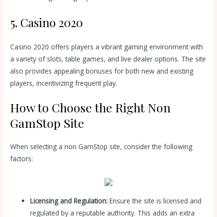
5. Casino 2020
Casino 2020 offers players a vibrant gaming environment with
a variety of slots, table games, and live dealer options. The site
also provides appealing bonuses for both new and existing
players, incentivizing frequent play.
How to Choose the Right Non
GamStop Site
When selecting a non GamStop site, consider the following
factors:
Licensing and Regulation:
Ensure the site is licensed and
regulated by a reputable authority. This adds an extra