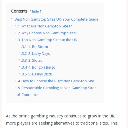
Contents
hide
1
Best Non GamStop Sites UK: Your Complete Guide
1.1
What Are Non GamStop Sites?
1.2
Why Choose Non GamStop Sites?
1.3
Top Non GamStop Sites in the UK
1.3.1
1. BetStorm
1.3.2
2. Lucky Days
1.3.3
3. Slotzo
1.3.4
4. Bongo’s Bingo
1.3.5
5. Casino 2020
1.4
How to Choose the Right Non GamStop Site
1.5
Responsible Gambling at Non GamStop Sites
1.6
Conclusion
As the online gambling industry continues to grow in the UK,
more players are seeking alternatives to traditional sites. This