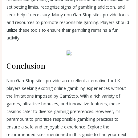
set betting limits, recognize signs of gambling addiction, and
seek help if necessary. Many non GamStop sites provide tools
and resources to promote responsible gaming. Players should
utilize these tools to ensure their gambling remains a fun
activity.
Conclusion
Non GamStop sites provide an excellent alternative for UK
players seeking exciting online gambling experiences without
the limitations imposed by GamStop. With a rich variety of
games, attractive bonuses, and innovative features, these
casinos cater to diverse gaming preferences. However, it’s
paramount to prioritize responsible gambling practices to
ensure a safe and enjoyable experience. Explore the
recommended sites mentioned in this guide to find your next