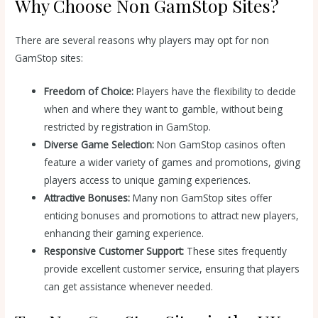
Why Choose Non GamStop Sites?
There are several reasons why players may opt for non
GamStop sites:
Freedom of Choice:
Players have the flexibility to decide
when and where they want to gamble, without being
restricted by registration in GamStop.
Diverse Game Selection:
Non GamStop casinos often
feature a wider variety of games and promotions, giving
players access to unique gaming experiences.
Attractive Bonuses:
Many non GamStop sites offer
enticing bonuses and promotions to attract new players,
enhancing their gaming experience.
Responsive Customer Support:
These sites frequently
provide excellent customer service, ensuring that players
can get assistance whenever needed.