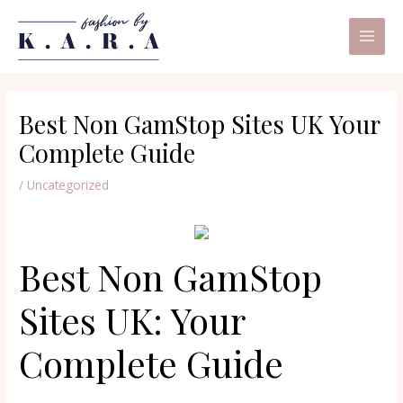
Skip
to
Main
content
Men
Best Non GamStop Sites UK Your
Complete Guide
/
Uncategorized
Best Non GamStop
Sites UK: Your
Complete Guide