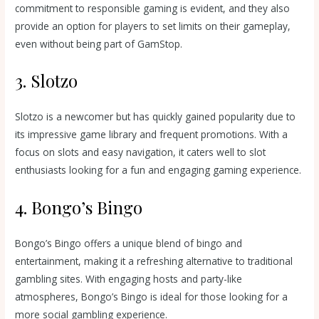
commitment to responsible gaming is evident, and they also
provide an option for players to set limits on their gameplay,
even without being part of GamStop.
3. Slotzo
Slotzo is a newcomer but has quickly gained popularity due to
its impressive game library and frequent promotions. With a
focus on slots and easy navigation, it caters well to slot
enthusiasts looking for a fun and engaging gaming experience.
4. Bongo’s Bingo
Bongo’s Bingo offers a unique blend of bingo and
entertainment, making it a refreshing alternative to traditional
gambling sites. With engaging hosts and party-like
atmospheres, Bongo’s Bingo is ideal for those looking for a
more social gambling experience.