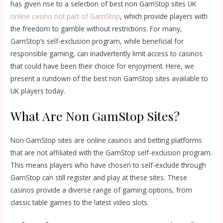
has given rise to a selection of best non GamStop sites UK
online casino not part of GamStop
, which provide players with
the freedom to gamble without restrictions. For many,
GamStop’s self-exclusion program, while beneficial for
responsible gaming, can inadvertently limit access to casinos
that could have been their choice for enjoyment. Here, we
present a rundown of the best non GamStop sites available to
UK players today.
What Are Non GamStop Sites?
Non GamStop sites are online casinos and betting platforms
that are not affiliated with the GamStop self-exclusion program.
This means players who have chosen to self-exclude through
GamStop can still register and play at these sites. These
casinos provide a diverse range of gaming options, from
classic table games to the latest video slots.