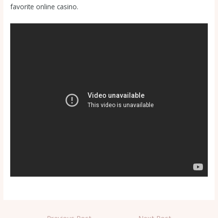
favorite online casino.
Post